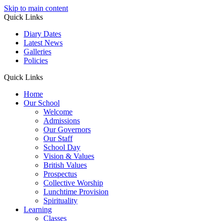
Skip to main content
Quick Links
Diary Dates
Latest News
Galleries
Policies
Quick Links
Home
Our School
Welcome
Admissions
Our Governors
Our Staff
School Day
Vision & Values
British Values
Prospectus
Collective Worship
Lunchtime Provision
Spirituality
Learning
Classes