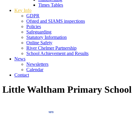
Times Tables
Key Info
GDPR
Ofsted and SIAMS inspections
Policies
Safeguarding
Statutory Information
Online Safety
River Chelmer Partnership
School Achievement and Results
News
Newsletters
Calendar
Contact
Little Waltham Primary School