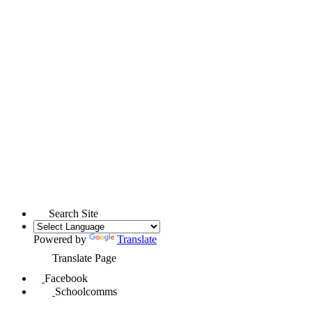
Search Site
Powered by
Translate
Translate Page
Facebook
Schoolcomms