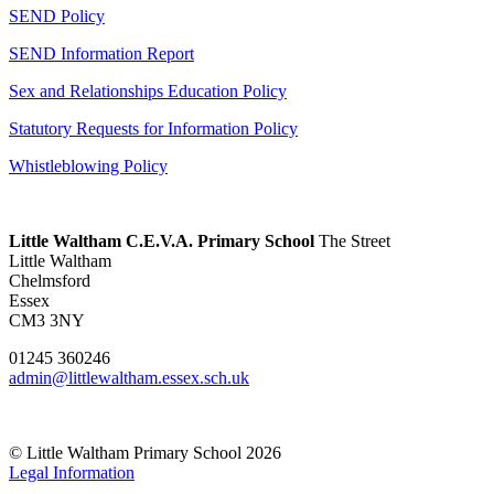
SEND Policy
SEND Information Report
Sex and Relationships Education Policy
Statutory Requests for Information Policy
Whistleblowing Policy
Little Waltham C.E.V.A. Primary School
The Street
Little Waltham
Chelmsford
Essex
CM3 3NY
01245 360246
admin@littlewaltham.essex.sch.uk
© Little Waltham Primary School 2026
Legal Information