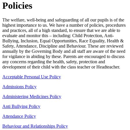
Policies
The welfare, well-being and safeguarding of all our pupils is of the
highest importance to us. We have a number of policies, procedures
and practices, all of a high standard, to ensure that we are able to
evaluate and monitor this – including: Child Protection, Anti-
Bullying, Inclusion, Equal Opportunities, Race Equality, Health &
Safety, Attendance, Discipline and Behaviour. These are reviewed
annually by the Governing Body and all staff are aware of the need
for vigilance in abiding by these. Parents are encouraged to discuss
any concerns regarding the health, safety, protection and
development of their child with the class teacher or Headteacher.
Acceptable Personal Use Policy
Admissions Policy
Administering Medicines Policy
Anti Bullying Policy
Attendance Policy
Behaviour and Relationships Policy