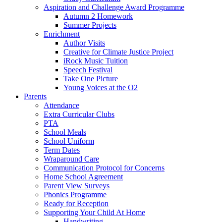
Aspiration and Challenge Award Programme
Autumn 2 Homework
Summer Projects
Enrichment
Author Visits
Creative for Climate Justice Project
iRock Music Tuition
Speech Festival
Take One Picture
Young Voices at the O2
Parents
Attendance
Extra Curricular Clubs
PTA
School Meals
School Uniform
Term Dates
Wraparound Care
Communication Protocol for Concerns
Home School Agreement
Parent View Surveys
Phonics Programme
Ready for Reception
Supporting Your Child At Home
Handwriting