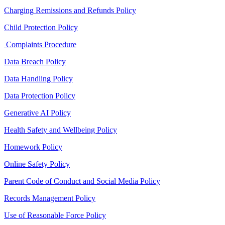
Charging Remissions and Refunds Policy
Child Protection Policy
Complaints Procedure
Data Breach Policy
Data Handling Policy
Data Protection Policy
Generative AI Policy
Health Safety and Wellbeing Policy
Homework Policy
Online Safety Policy
Parent Code of Conduct and Social Media Policy
Records Management Policy
Use of Reasonable Force Policy