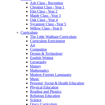
Ash Class - Reception
Chestnut Class - Year 1
Elm Class - Year 2
Maple Class - Year 3
Oak Class - Year 4
Sycamore Class - Year 5
Willow Class - Year 6
Curriculum
The Little Waltham Curriculum
Curriculum Enrichment
Art
Computing
Design & Technology
English Writing
Geography
History
Mathematics
Modern Foreign Languages
Music
Personal, Social & Health Education
Physical Education
Reading and Phonics
Religious Education
Science
Oracy Curriculum