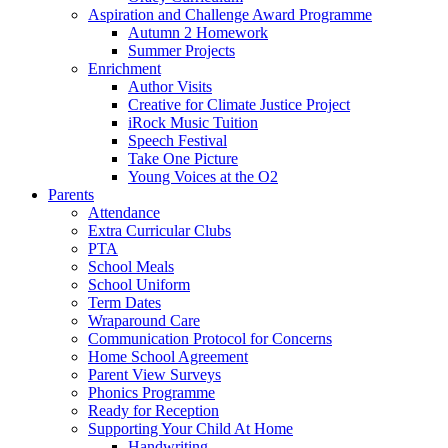
Aspiration and Challenge Award Programme
Autumn 2 Homework
Summer Projects
Enrichment
Author Visits
Creative for Climate Justice Project
iRock Music Tuition
Speech Festival
Take One Picture
Young Voices at the O2
Parents
Attendance
Extra Curricular Clubs
PTA
School Meals
School Uniform
Term Dates
Wraparound Care
Communication Protocol for Concerns
Home School Agreement
Parent View Surveys
Phonics Programme
Ready for Reception
Supporting Your Child At Home
Handwriting