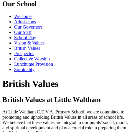
Our School
Welcome
Admissions
Our Governors
Our Staff
School Day
Vision & Values
British Values
Prospectus
Collective Worship
Lunchtime Provision
Spirituality
British Values
British Values at Little Waltham
At Little Waltham C.E.V.A. Primary School, we are committed to
promoting and upholding British Values in all areas of school life.
We believe that these values are integral to our pupils’ social, moral,
and spiritual development and play a crucial role in preparing them