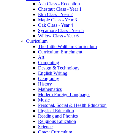
Ash Class - Reception
Chestnut Class - Year 1
Elm Class - Year 2
Maple Class - Year 3
Oak Class - Year 4
Sycamore Class - Year 5
Willow Class - Year 6
Curriculum
The Little Waltham Curriculum
Curriculum Enrichment
Art
Computing
Design & Technology
English Writing
Geography
History
Mathematics
Modern Foreign Languages
Music
Personal, Social & Health Education
Physical Education
Reading and Phonics
Religious Education
Science
Oracy Curriculum