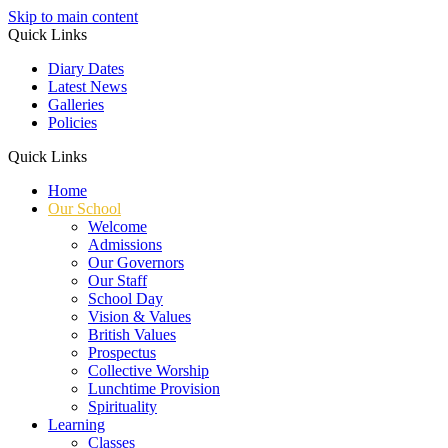
Skip to main content
Quick Links
Diary Dates
Latest News
Galleries
Policies
Quick Links
Home
Our School
Welcome
Admissions
Our Governors
Our Staff
School Day
Vision & Values
British Values
Prospectus
Collective Worship
Lunchtime Provision
Spirituality
Learning
Classes