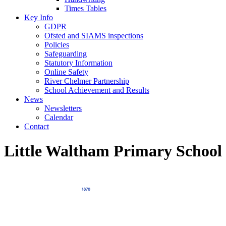
Times Tables
Key Info
GDPR
Ofsted and SIAMS inspections
Policies
Safeguarding
Statutory Information
Online Safety
River Chelmer Partnership
School Achievement and Results
News
Newsletters
Calendar
Contact
Little Waltham Primary School