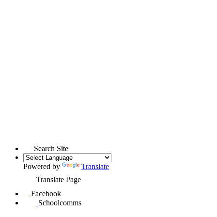
Search Site
Powered by
Translate
Translate Page
Facebook
Schoolcomms