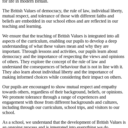
for life in modern Britain.
The British Values of democracy, the rule of law, individual liberty,
mutual respect, and tolerance of those with different faiths and
beliefs are embedded in our school ethos and are reflected in our
teaching and learning.
We ensure that the teaching of British Values is integrated into all
aspects of the curriculum, enabling our pupils to develop a deep
understanding of what these values mean and why they are
important. Through lessons and activities, our pupils learn about
democracy and the importance of respecting the views and opinions
of others. They explore the concept of the rule of law and
understand the consequences of behaviour that is not in line with it.
They also learn about individual liberty and the importance of
making informed choices while considering their impact on others.
Our pupils are encouraged to show mutual respect and empathy
towards others, regardless of their background, beliefs, or opinions.
We promote tolerance through a range of experiences and
engagement with those from different backgrounds and cultures,
including through our curriculum, school trips, and visitors to our
school.
As a school, we understand that the development of British Values is
an ongoing process and is integrated into everything we do.