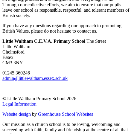
Through our collective efforts, we aim to ensure that our pupils
leave our school as responsible, respectful, and tolerant members of
British society.
If you have any questions regarding our approach to promoting
British Values, please do not hesitate to contact us.
Little Waltham C.E.V.A. Primary School
The Street
Little Waltham
Chelmsford
Essex
CM3 3NY
01245 360246
admin@littlewaltham.essex.sch.uk
© Little Waltham Primary School 2026
Legal Information
Website design
by
Greenhouse School Websites
Our mission as a church school is to be loving, welcoming and
succeeding with faith, family and friendship at the centre of all that