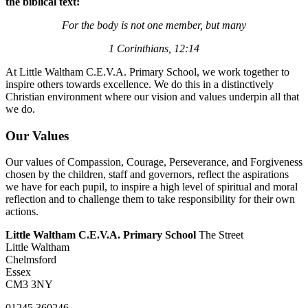
the biblical text:
For the body is not one member, but many
1 Corinthians, 12:14
At Little Waltham C.E.V.A. Primary School, we work together to
inspire others towards excellence. We do this in a distinctively
Christian environment where our vision and values underpin all that
we do.
Our Values
Our values of Compassion, Courage, Perseverance, and Forgiveness
chosen by the children, staff and governors, reflect the aspirations
we have for each pupil, to inspire a high level of spiritual and moral
reflection and to challenge them to take responsibility for their own
actions.
Little Waltham C.E.V.A. Primary School
The Street
Little Waltham
Chelmsford
Essex
CM3 3NY
01245 360246