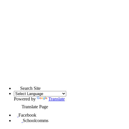
Search Site
Powered by
Translate
Translate Page
Facebook
Schoolcomms