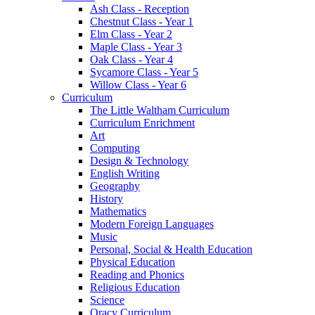
Ash Class - Reception
Chestnut Class - Year 1
Elm Class - Year 2
Maple Class - Year 3
Oak Class - Year 4
Sycamore Class - Year 5
Willow Class - Year 6
Curriculum
The Little Waltham Curriculum
Curriculum Enrichment
Art
Computing
Design & Technology
English Writing
Geography
History
Mathematics
Modern Foreign Languages
Music
Personal, Social & Health Education
Physical Education
Reading and Phonics
Religious Education
Science
Oracy Curriculum