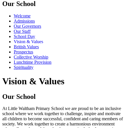
Our School
Welcome
Admissions
Our Governors
Our Staff
School Day
Vision & Values
British Values
Prospectus
Collective Worship
Lunchtime Provision
Spirituality
Vision & Values
Our School
At Little Waltham Primary School we are proud to be an inclusive
school where we work together to challenge, inspire and motivate
all children to become successful, confident and caring members of
society. We work together to create a harmonious environment