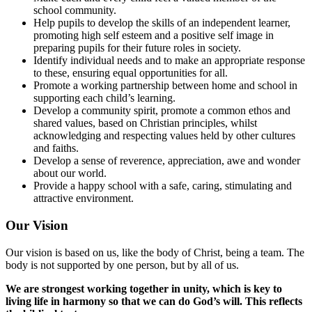
school community.
Help pupils to develop the skills of an independent learner,
promoting high self esteem and a positive self image in
preparing pupils for their future roles in society.
Identify individual needs and to make an appropriate response
to these, ensuring equal opportunities for all.
Promote a working partnership between home and school in
supporting each child’s learning.
Develop a community spirit, promote a common ethos and
shared values, based on Christian principles, whilst
acknowledging and respecting values held by other cultures
and faiths.
Develop a sense of reverence, appreciation, awe and wonder
about our world.
Provide a happy school with a safe, caring, stimulating and
attractive environment.
Our Vision
Our vision is based on us, like the body of Christ, being a team. The
body is not supported by one person, but by all of us.
We are strongest working together in unity, which is key to
living life in harmony so that we can do God’s will. This reflects