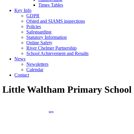
Times Tables
Key Info
GDPR
Ofsted and SIAMS inspections
Policies
Safeguarding
Statutory Information
Online Safety
River Chelmer Partnership
School Achievement and Results
News
Newsletters
Calendar
Contact
Little Waltham Primary School