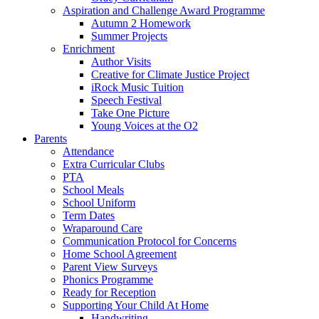
Aspiration and Challenge Award Programme
Autumn 2 Homework
Summer Projects
Enrichment
Author Visits
Creative for Climate Justice Project
iRock Music Tuition
Speech Festival
Take One Picture
Young Voices at the O2
Parents
Attendance
Extra Curricular Clubs
PTA
School Meals
School Uniform
Term Dates
Wraparound Care
Communication Protocol for Concerns
Home School Agreement
Parent View Surveys
Phonics Programme
Ready for Reception
Supporting Your Child At Home
Handwriting