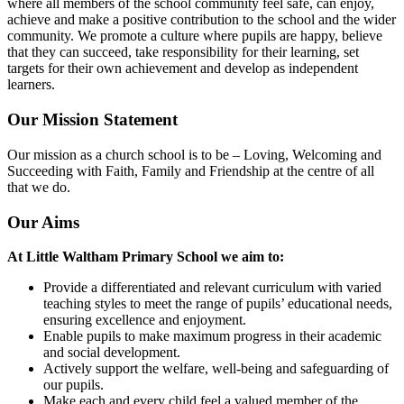
where all members of the school community feel safe, can enjoy,
achieve and make a positive contribution to the school and the wider
community. We promote a culture where pupils are happy, believe
that they can succeed, take responsibility for their learning, set
targets for their own achievement and develop as independent
learners.
Our Mission Statement
Our mission as a church school is to be – Loving, Welcoming and
Succeeding with Faith, Family and Friendship at the centre of all
that we do.
Our Aims
At Little Waltham Primary School we aim to:
Provide a differentiated and relevant curriculum with varied
teaching styles to meet the range of pupils’ educational needs,
ensuring excellence and enjoyment.
Enable pupils to make maximum progress in their academic
and social development.
Actively support the welfare, well-being and safeguarding of
our pupils.
Make each and every child feel a valued member of the