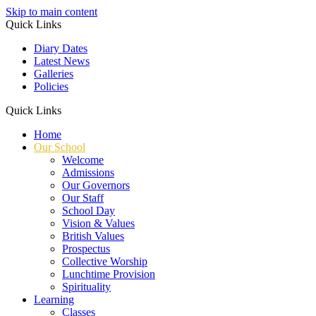
Skip to main content
Quick Links
Diary Dates
Latest News
Galleries
Policies
Quick Links
Home
Our School
Welcome
Admissions
Our Governors
Our Staff
School Day
Vision & Values
British Values
Prospectus
Collective Worship
Lunchtime Provision
Spirituality
Learning
Classes