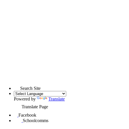
Search Site
Powered by
Translate
Translate Page
Facebook
Schoolcomms