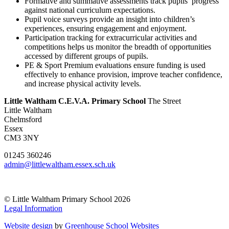
Formative and summative assessments track pupils’ progress
against national curriculum expectations.
Pupil voice surveys provide an insight into children’s
experiences, ensuring engagement and enjoyment.
Participation tracking for extracurricular activities and
competitions helps us monitor the breadth of opportunities
accessed by different groups of pupils.
PE & Sport Premium evaluations ensure funding is used
effectively to enhance provision, improve teacher confidence,
and increase physical activity levels.
Little Waltham C.E.V.A. Primary School
The Street
Little Waltham
Chelmsford
Essex
CM3 3NY
01245 360246
admin@littlewaltham.essex.sch.uk
© Little Waltham Primary School 2026
Legal Information
Website design
by
Greenhouse School Websites