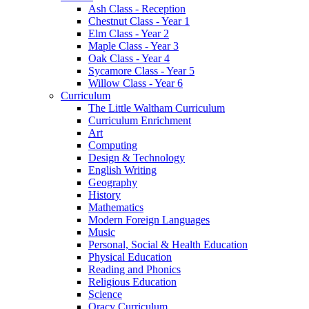
Ash Class - Reception
Chestnut Class - Year 1
Elm Class - Year 2
Maple Class - Year 3
Oak Class - Year 4
Sycamore Class - Year 5
Willow Class - Year 6
Curriculum
The Little Waltham Curriculum
Curriculum Enrichment
Art
Computing
Design & Technology
English Writing
Geography
History
Mathematics
Modern Foreign Languages
Music
Personal, Social & Health Education
Physical Education
Reading and Phonics
Religious Education
Science
Oracy Curriculum