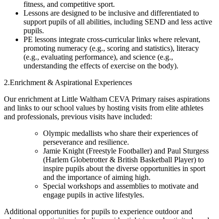
fitness, and competitive sport.
Lessons are designed to be inclusive and differentiated to
support pupils of all abilities, including SEND and less active
pupils.
PE lessons integrate cross-curricular links where relevant,
promoting numeracy (e.g., scoring and statistics), literacy
(e.g., evaluating performance), and science (e.g.,
understanding the effects of exercise on the body).
2.Enrichment & Aspirational Experiences
Our enrichment at Little Waltham CEVA Primary raises aspirations
and links to our school values by hosting visits from elite athletes
and professionals, previous visits have included:
Olympic medallists who share their experiences of
perseverance and resilience.
Jamie Knight (Freestyle Footballer) and Paul Sturgess
(Harlem Globetrotter & British Basketball Player) to
inspire pupils about the diverse opportunities in sport
and the importance of aiming high.
Special workshops and assemblies to motivate and
engage pupils in active lifestyles.
Additional opportunities for pupils to experience outdoor and