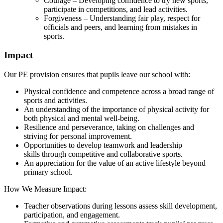
Courage – Developing confidence to try new sports,
participate in competitions, and lead activities.
Forgiveness – Understanding fair play, respect for
officials and peers, and learning from mistakes in
sports.
Impact
Our PE provision ensures that pupils leave our school with:
Physical confidence and competence across a broad range of
sports and activities.
An understanding of the importance of physical activity for
both physical and mental well-being.
Resilience and perseverance, taking on challenges and
striving for personal improvement.
Opportunities to develop teamwork and leadership
skills through competitive and collaborative sports.
An appreciation for the value of an active lifestyle beyond
primary school.
How We Measure Impact:
Teacher observations during lessons assess skill development,
participation, and engagement.