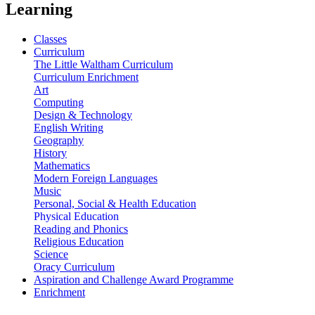
Learning
Classes
Curriculum
The Little Waltham Curriculum
Curriculum Enrichment
Art
Computing
Design & Technology
English Writing
Geography
History
Mathematics
Modern Foreign Languages
Music
Personal, Social & Health Education
Physical Education
Reading and Phonics
Religious Education
Science
Oracy Curriculum
Aspiration and Challenge Award Programme
Enrichment