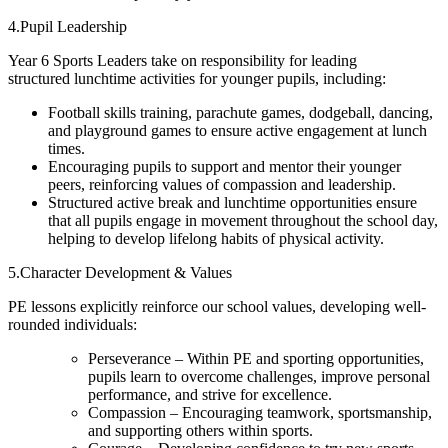
4.Pupil Leadership
Year 6 Sports Leaders take on responsibility for leading
structured lunchtime activities for younger pupils, including:
Football skills training, parachute games, dodgeball, dancing,
and playground games to ensure active engagement at lunch
times.
Encouraging pupils to support and mentor their younger
peers, reinforcing values of compassion and leadership.
Structured active break and lunchtime opportunities ensure
that all pupils engage in movement throughout the school day,
helping to develop lifelong habits of physical activity.
5.Character Development & Values
PE lessons explicitly reinforce our school values, developing well-
rounded individuals:
Perseverance – Within PE and sporting opportunities,
pupils learn to overcome challenges, improve personal
performance, and strive for excellence.
Compassion – Encouraging teamwork, sportsmanship,
and supporting others within sports.