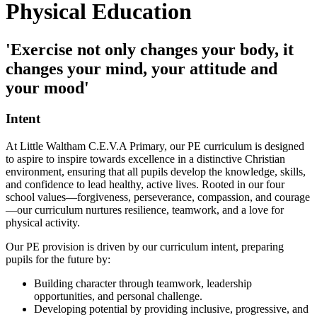
Physical Education
'Exercise not only changes your body, it
changes your mind, your attitude and
your mood'
Intent
At Little Waltham C.E.V.A Primary, our PE curriculum is designed
to aspire to inspire towards excellence in a distinctive Christian
environment, ensuring that all pupils develop the knowledge, skills,
and confidence to lead healthy, active lives. Rooted in our four
school values—forgiveness, perseverance, compassion, and courage
—our curriculum nurtures resilience, teamwork, and a love for
physical activity.
Our PE provision is driven by our curriculum intent, preparing
pupils for the future by:
Building character through teamwork, leadership
opportunities, and personal challenge.
Developing potential by providing inclusive, progressive, and