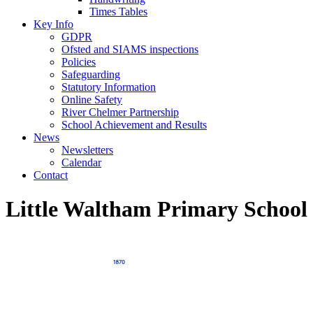
Times Tables
Key Info
GDPR
Ofsted and SIAMS inspections
Policies
Safeguarding
Statutory Information
Online Safety
River Chelmer Partnership
School Achievement and Results
News
Newsletters
Calendar
Contact
Little Waltham Primary School