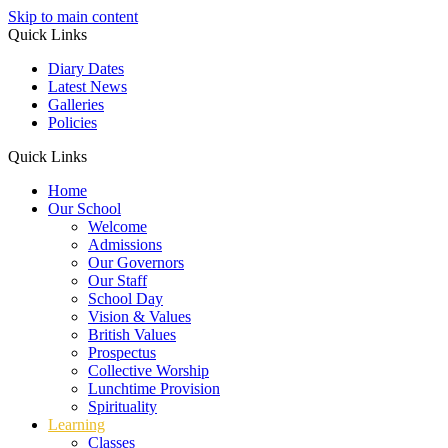
Skip to main content
Quick Links
Diary Dates
Latest News
Galleries
Policies
Quick Links
Home
Our School
Welcome
Admissions
Our Governors
Our Staff
School Day
Vision & Values
British Values
Prospectus
Collective Worship
Lunchtime Provision
Spirituality
Learning
Classes