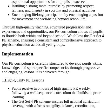
aspirational opportunities for all pupils to succeed.
Instilling a strong moral purpose by promoting respect,
fairness, and integrity in sporting and physical activities.
Encouraging lifelong participation by encouraging a passion
for movement and well-being beyond school life.
Through high-quality teaching, structured progression, and
experiences and opportunities, our PE curriculum allows all pupils
to flourish both within and beyond school. We follow the Get Set 4
PE scheme, ensuring a consistent and comprehensive approach to
physical education across all year groups.
Implementation
Our PE curriculum is carefully structured to develop pupils’ skills,
knowledge, and sport-specific competencies through progressive
and engaging lessons. It is delivered through:
1.High-Quality PE Lessons
Pupils receive two hours of high-quality PE weekly,
following a well-sequenced curriculum that builds on prior
learning.
The Get Set 4 PE scheme ensures full national curriculum
coverage with a focus on agility, balance, coordination,