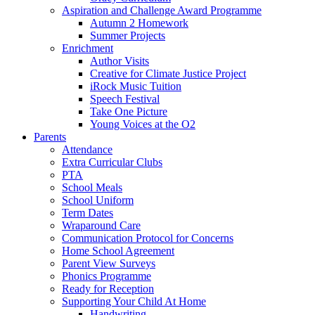
Aspiration and Challenge Award Programme
Autumn 2 Homework
Summer Projects
Enrichment
Author Visits
Creative for Climate Justice Project
iRock Music Tuition
Speech Festival
Take One Picture
Young Voices at the O2
Parents
Attendance
Extra Curricular Clubs
PTA
School Meals
School Uniform
Term Dates
Wraparound Care
Communication Protocol for Concerns
Home School Agreement
Parent View Surveys
Phonics Programme
Ready for Reception
Supporting Your Child At Home
Handwriting