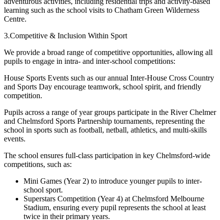
adventurous activities, including residential trips and activity-based
learning such as the school visits to Chatham Green Wilderness
Centre.
3.Competitive & Inclusion Within Sport
We provide a broad range of competitive opportunities, allowing all
pupils to engage in intra- and inter-school competitions:
House Sports Events such as our annual Inter-House Cross Country
and Sports Day encourage teamwork, school spirit, and friendly
competition.
Pupils across a range of year groups participate in the River Chelmer
and Chelmsford Sports Partnership tournaments, representing the
school in sports such as football, netball, athletics, and multi-skills
events.
The school ensures full-class participation in key Chelmsford-wide
competitions, such as:
Mini Games (Year 2) to introduce younger pupils to inter-
school sport.
Superstars Competition (Year 4) at Chelmsford Melbourne
Stadium, ensuring every pupil represents the school at least
twice in their primary years.