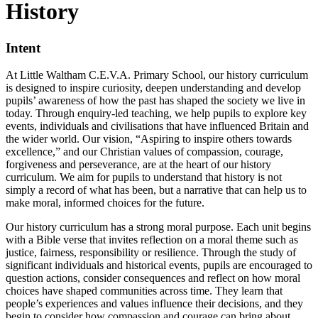
History
Intent
At Little Waltham C.E.V.A. Primary School, our history curriculum
is designed to inspire curiosity, deepen understanding and develop
pupils’ awareness of how the past has shaped the society we live in
today. Through enquiry-led teaching, we help pupils to explore key
events, individuals and civilisations that have influenced Britain and
the wider world. Our vision, “Aspiring to inspire others towards
excellence,” and our Christian values of compassion, courage,
forgiveness and perseverance, are at the heart of our history
curriculum. We aim for pupils to understand that history is not
simply a record of what has been, but a narrative that can help us to
make moral, informed choices for the future.
Our history curriculum has a strong moral purpose. Each unit begins
with a Bible verse that invites reflection on a moral theme such as
justice, fairness, responsibility or resilience. Through the study of
significant individuals and historical events, pupils are encouraged to
question actions, consider consequences and reflect on how moral
choices have shaped communities across time. They learn that
people’s experiences and values influence their decisions, and they
begin to consider how compassion and courage can bring about