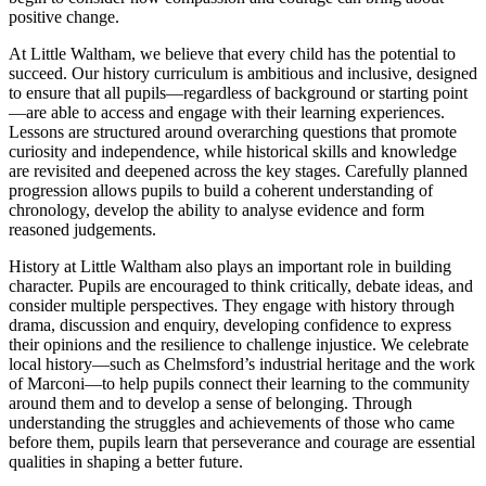
positive change.
At Little Waltham, we believe that every child has the potential to
succeed. Our history curriculum is ambitious and inclusive, designed
to ensure that all pupils—regardless of background or starting point
—are able to access and engage with their learning experiences.
Lessons are structured around overarching questions that promote
curiosity and independence, while historical skills and knowledge
are revisited and deepened across the key stages. Carefully planned
progression allows pupils to build a coherent understanding of
chronology, develop the ability to analyse evidence and form
reasoned judgements.
History at Little Waltham also plays an important role in building
character. Pupils are encouraged to think critically, debate ideas, and
consider multiple perspectives. They engage with history through
drama, discussion and enquiry, developing confidence to express
their opinions and the resilience to challenge injustice. We celebrate
local history—such as Chelmsford’s industrial heritage and the work
of Marconi—to help pupils connect their learning to the community
around them and to develop a sense of belonging. Through
understanding the struggles and achievements of those who came
before them, pupils learn that perseverance and courage are essential
qualities in shaping a better future.