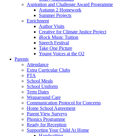
Aspiration and Challenge Award Programme
Autumn 2 Homework
Summer Projects
Enrichment
Author Visits
Creative for Climate Justice Project
iRock Music Tuition
Speech Festival
Take One Picture
Young Voices at the O2
Parents
Attendance
Extra Curricular Clubs
PTA
School Meals
School Uniform
Term Dates
Wraparound Care
Communication Protocol for Concerns
Home School Agreement
Parent View Surveys
Phonics Programme
Ready for Reception
Supporting Your Child At Home
Handwriting