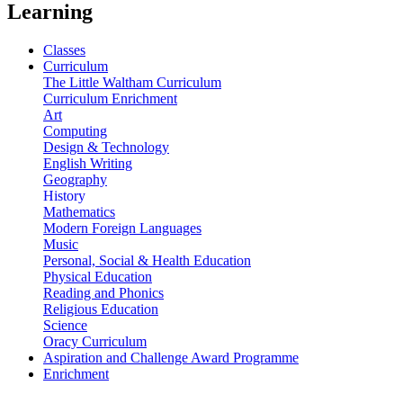
Learning
Classes
Curriculum
The Little Waltham Curriculum
Curriculum Enrichment
Art
Computing
Design & Technology
English Writing
Geography
History
Mathematics
Modern Foreign Languages
Music
Personal, Social & Health Education
Physical Education
Reading and Phonics
Religious Education
Science
Oracy Curriculum
Aspiration and Challenge Award Programme
Enrichment