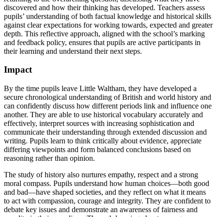
discovered and how their thinking has developed. Teachers assess
pupils’ understanding of both factual knowledge and historical skills
against clear expectations for working towards, expected and greater
depth. This reflective approach, aligned with the school’s marking
and feedback policy, ensures that pupils are active participants in
their learning and understand their next steps.
Impact
By the time pupils leave Little Waltham, they have developed a
secure chronological understanding of British and world history and
can confidently discuss how different periods link and influence one
another. They are able to use historical vocabulary accurately and
effectively, interpret sources with increasing sophistication and
communicate their understanding through extended discussion and
writing. Pupils learn to think critically about evidence, appreciate
differing viewpoints and form balanced conclusions based on
reasoning rather than opinion.
The study of history also nurtures empathy, respect and a strong
moral compass. Pupils understand how human choices—both good
and bad—have shaped societies, and they reflect on what it means
to act with compassion, courage and integrity. They are confident to
debate key issues and demonstrate an awareness of fairness and