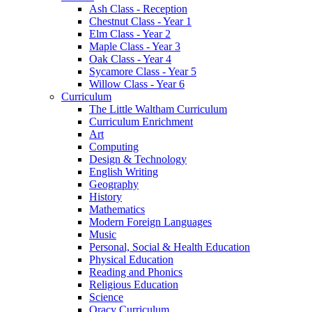
Ash Class - Reception
Chestnut Class - Year 1
Elm Class - Year 2
Maple Class - Year 3
Oak Class - Year 4
Sycamore Class - Year 5
Willow Class - Year 6
Curriculum
The Little Waltham Curriculum
Curriculum Enrichment
Art
Computing
Design & Technology
English Writing
Geography
History
Mathematics
Modern Foreign Languages
Music
Personal, Social & Health Education
Physical Education
Reading and Phonics
Religious Education
Science
Oracy Curriculum