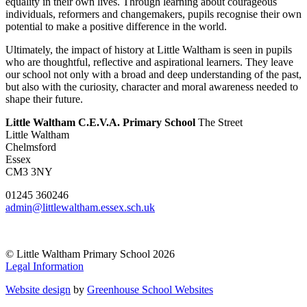
equality in their own lives. Through learning about courageous
individuals, reformers and changemakers, pupils recognise their own
potential to make a positive difference in the world.
Ultimately, the impact of history at Little Waltham is seen in pupils
who are thoughtful, reflective and aspirational learners. They leave
our school not only with a broad and deep understanding of the past,
but also with the curiosity, character and moral awareness needed to
shape their future.
Little Waltham C.E.V.A. Primary School
The Street
Little Waltham
Chelmsford
Essex
CM3 3NY
01245 360246
admin@littlewaltham.essex.sch.uk
© Little Waltham Primary School 2026
Legal Information
Website design
by
Greenhouse School Websites