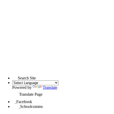
Search Site
Powered by
Translate
Translate Page
Facebook
Schoolcomms