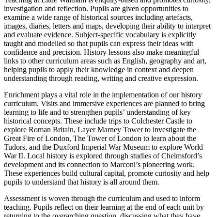
investigation and reflection. Pupils are given opportunities to
examine a wide range of historical sources including artefacts,
images, diaries, letters and maps, developing their ability to interpret
and evaluate evidence. Subject-specific vocabulary is explicitly
taught and modelled so that pupils can express their ideas with
confidence and precision. History lessons also make meaningful
links to other curriculum areas such as English, geography and art,
helping pupils to apply their knowledge in context and deepen
understanding through reading, writing and creative expression.
Enrichment plays a vital role in the implementation of our history
curriculum. Visits and immersive experiences are planned to bring
learning to life and to strengthen pupils’ understanding of key
historical concepts. These include trips to Colchester Castle to
explore Roman Britain, Layer Marney Tower to investigate the
Great Fire of London, The Tower of London to learn about the
Tudors, and the Duxford Imperial War Museum to explore World
War II. Local history is explored through studies of Chelmsford’s
development and its connection to Marconi’s pioneering work.
These experiences build cultural capital, promote curiosity and help
pupils to understand that history is all around them.
Assessment is woven through the curriculum and used to inform
teaching. Pupils reflect on their learning at the end of each unit by
returning to the overarching question, discussing what they have