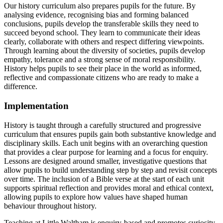
Our history curriculum also prepares pupils for the future. By
analysing evidence, recognising bias and forming balanced
conclusions, pupils develop the transferable skills they need to
succeed beyond school. They learn to communicate their ideas
clearly, collaborate with others and respect differing viewpoints.
Through learning about the diversity of societies, pupils develop
empathy, tolerance and a strong sense of moral responsibility.
History helps pupils to see their place in the world as informed,
reflective and compassionate citizens who are ready to make a
difference.
Implementation
History is taught through a carefully structured and progressive
curriculum that ensures pupils gain both substantive knowledge and
disciplinary skills. Each unit begins with an overarching question
that provides a clear purpose for learning and a focus for enquiry.
Lessons are designed around smaller, investigative questions that
allow pupils to build understanding step by step and revisit concepts
over time. The inclusion of a Bible verse at the start of each unit
supports spiritual reflection and provides moral and ethical context,
allowing pupils to explore how values have shaped human
behaviour throughout history.
Teaching at Little Waltham is enquiry-based and promotes curiosity,