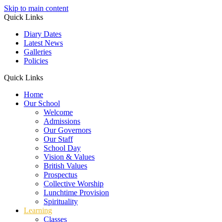
Skip to main content
Quick Links
Diary Dates
Latest News
Galleries
Policies
Quick Links
Home
Our School
Welcome
Admissions
Our Governors
Our Staff
School Day
Vision & Values
British Values
Prospectus
Collective Worship
Lunchtime Provision
Spirituality
Learning
Classes