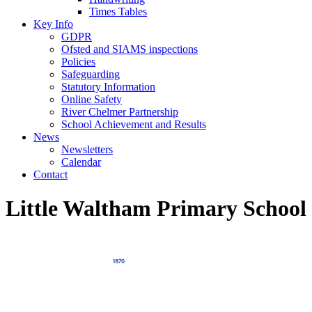
Times Tables
Key Info
GDPR
Ofsted and SIAMS inspections
Policies
Safeguarding
Statutory Information
Online Safety
River Chelmer Partnership
School Achievement and Results
News
Newsletters
Calendar
Contact
Little Waltham Primary School