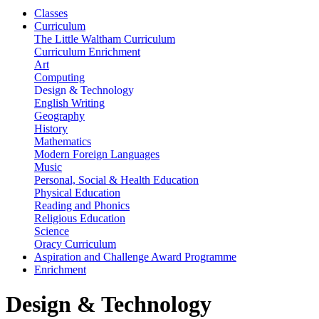
Classes
Curriculum
The Little Waltham Curriculum
Curriculum Enrichment
Art
Computing
Design & Technology
English Writing
Geography
History
Mathematics
Modern Foreign Languages
Music
Personal, Social & Health Education
Physical Education
Reading and Phonics
Religious Education
Science
Oracy Curriculum
Aspiration and Challenge Award Programme
Enrichment
Design & Technology