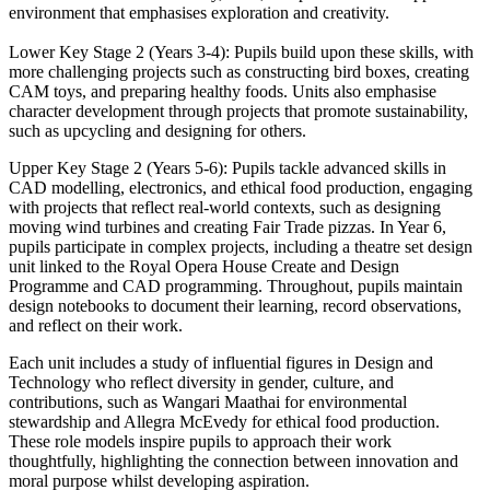
environment that emphasises exploration and creativity.
Lower Key Stage 2 (Years 3-4): Pupils build upon these skills, with
more challenging projects such as constructing bird boxes, creating
CAM toys, and preparing healthy foods. Units also emphasise
character development through projects that promote sustainability,
such as upcycling and designing for others.
Upper Key Stage 2 (Years 5-6): Pupils tackle advanced skills in
CAD modelling, electronics, and ethical food production, engaging
with projects that reflect real-world contexts, such as designing
moving wind turbines and creating Fair Trade pizzas. In Year 6,
pupils participate in complex projects, including a theatre set design
unit linked to the Royal Opera House Create and Design
Programme and CAD programming. Throughout, pupils maintain
design notebooks to document their learning, record observations,
and reflect on their work.
Each unit includes a study of influential figures in Design and
Technology who reflect diversity in gender, culture, and
contributions, such as Wangari Maathai for environmental
stewardship and Allegra McEvedy for ethical food production.
These role models inspire pupils to approach their work
thoughtfully, highlighting the connection between innovation and
moral purpose whilst developing aspiration.