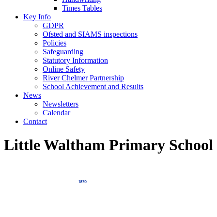
Times Tables
Key Info
GDPR
Ofsted and SIAMS inspections
Policies
Safeguarding
Statutory Information
Online Safety
River Chelmer Partnership
School Achievement and Results
News
Newsletters
Calendar
Contact
Little Waltham Primary School