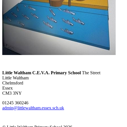
Little Waltham C.E.V.A. Primary School
The Street
Little Waltham
Chelmsford
Essex
CM3 3NY
01245 360246
admin@littlewaltham.essex.sch.uk