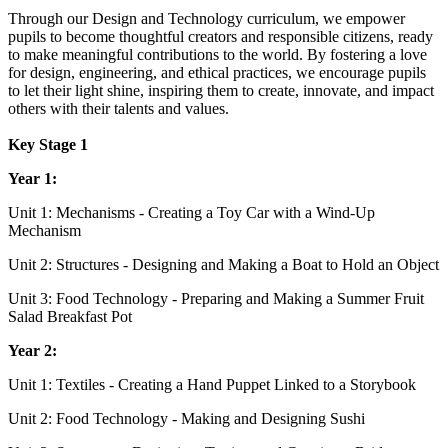
Through our Design and Technology curriculum, we empower
pupils to become thoughtful creators and responsible citizens, ready
to make meaningful contributions to the world. By fostering a love
for design, engineering, and ethical practices, we encourage pupils
to let their light shine, inspiring them to create, innovate, and impact
others with their talents and values.
Key Stage 1
Year 1:
Unit 1: Mechanisms - Creating a Toy Car with a Wind-Up
Mechanism
Unit 2: Structures - Designing and Making a Boat to Hold an Object
Unit 3: Food Technology - Preparing and Making a Summer Fruit
Salad Breakfast Pot
Year 2:
Unit 1: Textiles - Creating a Hand Puppet Linked to a Storybook
Unit 2: Food Technology - Making and Designing Sushi