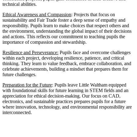
technical abilities.
Ethical Awareness and Compassion
: Projects that focus on
sustainability and Fair Trade foster a deep sense of empathy and
responsibility. Pupils learn to make choices that respect others and
the environment, understanding the global impact of their decisions
and actions. This reflects our commitment to teaching pupils the
importance of compassion and stewardship.
Resilience and Perseverance:
Pupils face and overcome challenges
within each project, developing resilience, patience, and critical
thinking. They learn to value feedback, embrace collaboration, and
celebrate achievements, building a mindset that prepares them for
future challenges.
Preparation for the Future
: Pupils leave Little Waltham equipped
with foundational skills for future learning in STEM fields and an
appreciation for ethical decision-making. Our focus on CAD,
electronics, and sustainable practices prepares pupils for a future
where innovation, technology, and environmental responsibility are
interconnected.
Units of Study Across Little Waltham C.E.V.A
Primary School