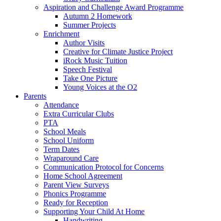
Aspiration and Challenge Award Programme
Autumn 2 Homework
Summer Projects
Enrichment
Author Visits
Creative for Climate Justice Project
iRock Music Tuition
Speech Festival
Take One Picture
Young Voices at the O2
Parents
Attendance
Extra Curricular Clubs
PTA
School Meals
School Uniform
Term Dates
Wraparound Care
Communication Protocol for Concerns
Home School Agreement
Parent View Surveys
Phonics Programme
Ready for Reception
Supporting Your Child At Home
Handwriting