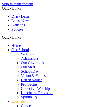
Skip to main content
Quick Links
Diary Dates
Latest News
Galleries
Policies
Quick Links
Home
Our School
Welcome
Admissions
Our Governors
Our Staff
School Day
Vision & Values
British Values
Prospectus
Collective Worship
Lunchtime Provision
Spirituality
Learning
Classes