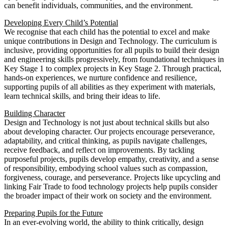
can benefit individuals, communities, and the environment.
Developing Every Child’s Potential
We recognise that each child has the potential to excel and make
unique contributions in Design and Technology. The curriculum is
inclusive, providing opportunities for all pupils to build their design
and engineering skills progressively, from foundational techniques in
Key Stage 1 to complex projects in Key Stage 2. Through practical,
hands-on experiences, we nurture confidence and resilience,
supporting pupils of all abilities as they experiment with materials,
learn technical skills, and bring their ideas to life.
Building Character
Design and Technology is not just about technical skills but also
about developing character. Our projects encourage perseverance,
adaptability, and critical thinking, as pupils navigate challenges,
receive feedback, and reflect on improvements. By tackling
purposeful projects, pupils develop empathy, creativity, and a sense
of responsibility, embodying school values such as compassion,
forgiveness, courage, and perseverance. Projects like upcycling and
linking Fair Trade to food technology projects help pupils consider
the broader impact of their work on society and the environment.
Preparing Pupils for the Future
In an ever-evolving world, the ability to think critically, design