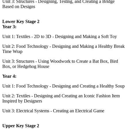
Unit 3: Structures - Designing, Testing, and Creating a Bridge
Based on Designs
Lower Key Stage 2
Year 3:
Unit 1: Textiles - 2D to 3D - Designing and Making a Soft Toy
Unit 2: Food Technology - Designing and Making a Healthy Break
Time Wrap
Unit 3: Structures - Using Woodwork to Create a Bat Box, Bird
Box, or Hedgehog House
Year 4:
Unit 1: Food Technology - Designing and Creating a Healthy Soup
Unit 2: Textiles - Designing and Creating an Iconic Fashion Item
Inspired by Designers
Unit 3: Electrical Systems - Creating an Electrical Game
Upper Key Stage 2