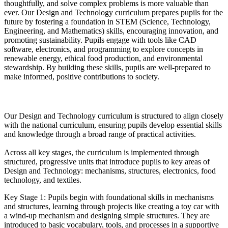
thoughtfully, and solve complex problems is more valuable than
ever. Our Design and Technology curriculum prepares pupils for the
future by fostering a foundation in STEM (Science, Technology,
Engineering, and Mathematics) skills, encouraging innovation, and
promoting sustainability. Pupils engage with tools like CAD
software, electronics, and programming to explore concepts in
renewable energy, ethical food production, and environmental
stewardship. By building these skills, pupils are well-prepared to
make informed, positive contributions to society.
Implementation
Our Design and Technology curriculum is structured to align closely
with the national curriculum, ensuring pupils develop essential skills
and knowledge through a broad range of practical activities.
Across all key stages, the curriculum is implemented through
structured, progressive units that introduce pupils to key areas of
Design and Technology: mechanisms, structures, electronics, food
technology, and textiles.
Key Stage 1: Pupils begin with foundational skills in mechanisms
and structures, learning through projects like creating a toy car with
a wind-up mechanism and designing simple structures. They are
introduced to basic vocabulary, tools, and processes in a supportive