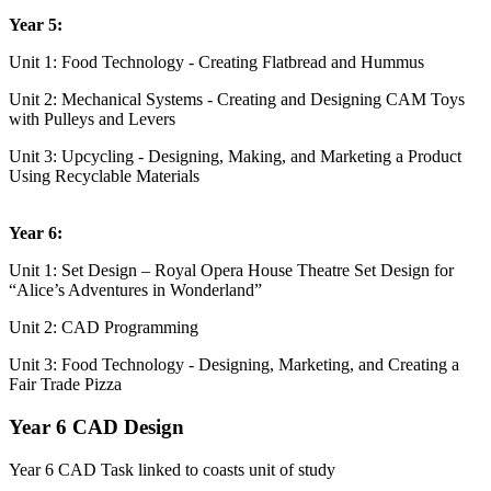
Year 5:
Unit 1: Food Technology - Creating Flatbread and Hummus
Unit 2: Mechanical Systems - Creating and Designing CAM Toys
with Pulleys and Levers
Unit 3: Upcycling - Designing, Making, and Marketing a Product
Using Recyclable Materials
Year 6:
Unit 1: Set Design – Royal Opera House Theatre Set Design for
“Alice’s Adventures in Wonderland”
Unit 2: CAD Programming
Unit 3: Food Technology - Designing, Marketing, and Creating a
Fair Trade Pizza
Year 6 CAD Design
Year 6 CAD Task linked to coasts unit of study