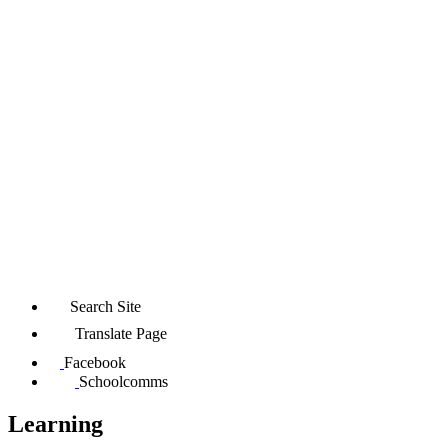
Search Site
Translate Page
Facebook
Schoolcomms
Learning