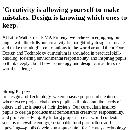
'Creativity is allowing yourself to make
mistakes. Design is knowing which ones to
keep.'
At Little Waltham C.E.V.A Primary, we believe in equipping our
pupils with the skills and creativity to thoughtfully design, innovate,
and make meaningful contributions to the world around them. Our
Design and Technology curriculum is grounded in practical skill-
building, fostering environmental responsibility, and inspiring pupils
to think deeply about how technology and design can address real-
world challenges.
Intent
Strong Purpose
In Design and Technology, we emphasise purposeful creation,
where every project challenges pupils to think about the needs of
others and the impact of their designs. Our curriculum inspires
pupils to design products that demonstrate creativity, responsibility,
and problem-solving. By linking projects to real-world contexts—
such as renewable energy, sustainable food production, and
upcycling—pupils develop an appreciation for the ways technology