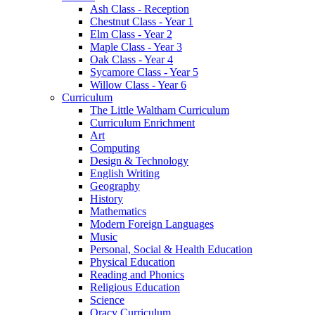
Ash Class - Reception
Chestnut Class - Year 1
Elm Class - Year 2
Maple Class - Year 3
Oak Class - Year 4
Sycamore Class - Year 5
Willow Class - Year 6
Curriculum
The Little Waltham Curriculum
Curriculum Enrichment
Art
Computing
Design & Technology
English Writing
Geography
History
Mathematics
Modern Foreign Languages
Music
Personal, Social & Health Education
Physical Education
Reading and Phonics
Religious Education
Science
Oracy Curriculum