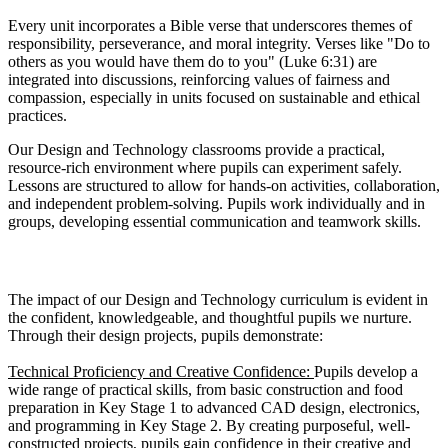
Every unit incorporates a Bible verse that underscores themes of
responsibility, perseverance, and moral integrity. Verses like "Do to
others as you would have them do to you" (Luke 6:31) are
integrated into discussions, reinforcing values of fairness and
compassion, especially in units focused on sustainable and ethical
practices.
Our Design and Technology classrooms provide a practical,
resource-rich environment where pupils can experiment safely.
Lessons are structured to allow for hands-on activities, collaboration,
and independent problem-solving. Pupils work individually and in
groups, developing essential communication and teamwork skills.
Impact
The impact of our Design and Technology curriculum is evident in
the confident, knowledgeable, and thoughtful pupils we nurture.
Through their design projects, pupils demonstrate:
Technical Proficiency and Creative Confidence:
Pupils develop a
wide range of practical skills, from basic construction and food
preparation in Key Stage 1 to advanced CAD design, electronics,
and programming in Key Stage 2. By creating purposeful, well-
constructed projects, pupils gain confidence in their creative and