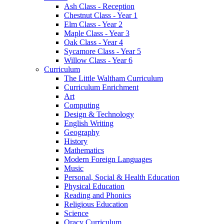
Ash Class - Reception
Chestnut Class - Year 1
Elm Class - Year 2
Maple Class - Year 3
Oak Class - Year 4
Sycamore Class - Year 5
Willow Class - Year 6
Curriculum
The Little Waltham Curriculum
Curriculum Enrichment
Art
Computing
Design & Technology
English Writing
Geography
History
Mathematics
Modern Foreign Languages
Music
Personal, Social & Health Education
Physical Education
Reading and Phonics
Religious Education
Science
Oracy Curriculum