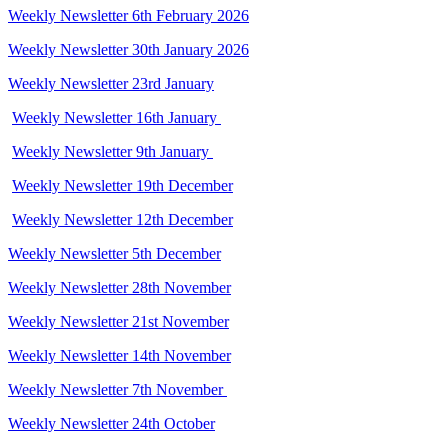
Weekly Newsletter 6th February 2026
Weekly Newsletter 30th January 2026
Weekly Newsletter 23rd January
Weekly Newsletter 16th January
Weekly Newsletter 9th January
Weekly Newsletter 19th December
Weekly Newsletter 12th December
Weekly Newsletter 5th December
Weekly Newsletter 28th November
Weekly Newsletter 21st November
Weekly Newsletter 14th November
Weekly Newsletter 7th November
Weekly Newsletter 24th October