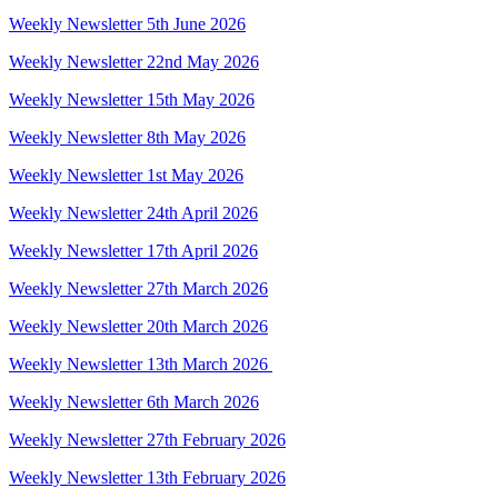
Weekly Newsletter 5th June 2026
Weekly Newsletter 22nd May 2026
Weekly Newsletter 15th May 2026
Weekly Newsletter 8th May 2026
Weekly Newsletter 1st May 2026
Weekly Newsletter 24th April 2026
Weekly Newsletter 17th April 2026
Weekly Newsletter 27th March 2026
Weekly Newsletter 20th March 2026
Weekly Newsletter 13th March 2026
Weekly Newsletter 6th March 2026
Weekly Newsletter 27th February 2026
Weekly Newsletter 13th February 2026