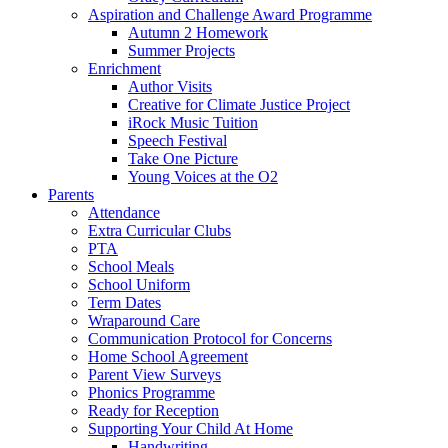
Aspiration and Challenge Award Programme
Autumn 2 Homework
Summer Projects
Enrichment
Author Visits
Creative for Climate Justice Project
iRock Music Tuition
Speech Festival
Take One Picture
Young Voices at the O2
Parents
Attendance
Extra Curricular Clubs
PTA
School Meals
School Uniform
Term Dates
Wraparound Care
Communication Protocol for Concerns
Home School Agreement
Parent View Surveys
Phonics Programme
Ready for Reception
Supporting Your Child At Home
Handwriting