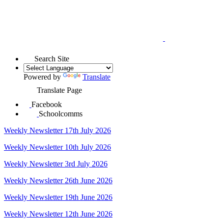
Search Site
Powered by
Translate
Translate Page
Facebook
Schoolcomms
Weekly Newsletter 17th July 2026
Weekly Newsletter 10th July 2026
Weekly Newsletter 3rd July 2026
Weekly Newsletter 26th June 2026
Weekly Newsletter 19th June 2026
Weekly Newsletter 12th June 2026