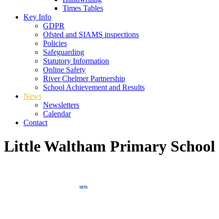
Times Tables
Key Info
GDPR
Ofsted and SIAMS inspections
Policies
Safeguarding
Statutory Information
Online Safety
River Chelmer Partnership
School Achievement and Results
News
Newsletters
Calendar
Contact
Little Waltham Primary School