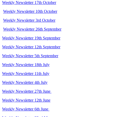
Weekly Newsletter 17th October
Weekly Newsletter 10th October
Weekly Newsletter 3rd October
Weekly Newsletter 26th September
Weekly Newsletter 19th September
Weekly Newsletter 12th September
Weekly Newsletter 5th September
Weekly Newsletter 18th July
Weekly Newsletter 11th July
Weekly Newsletter 4th July
Weekly Newsletter 27th June
Weekly Newsletter 12th June
Weekly Newsletter 6th June