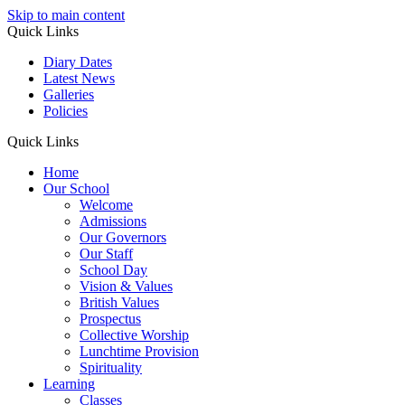
Skip to main content
Quick Links
Diary Dates
Latest News
Galleries
Policies
Quick Links
Home
Our School
Welcome
Admissions
Our Governors
Our Staff
School Day
Vision & Values
British Values
Prospectus
Collective Worship
Lunchtime Provision
Spirituality
Learning
Classes