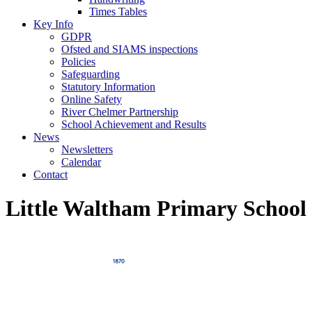
Times Tables
Key Info
GDPR
Ofsted and SIAMS inspections
Policies
Safeguarding
Statutory Information
Online Safety
River Chelmer Partnership
School Achievement and Results
News
Newsletters
Calendar
Contact
Little Waltham Primary School