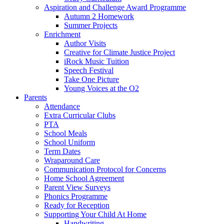
Aspiration and Challenge Award Programme
Autumn 2 Homework
Summer Projects
Enrichment
Author Visits
Creative for Climate Justice Project
iRock Music Tuition
Speech Festival
Take One Picture
Young Voices at the O2
Parents
Attendance
Extra Curricular Clubs
PTA
School Meals
School Uniform
Term Dates
Wraparound Care
Communication Protocol for Concerns
Home School Agreement
Parent View Surveys
Phonics Programme
Ready for Reception
Supporting Your Child At Home
Handwriting