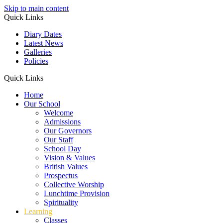
Skip to main content
Quick Links
Diary Dates
Latest News
Galleries
Policies
Quick Links
Home
Our School
Welcome
Admissions
Our Governors
Our Staff
School Day
Vision & Values
British Values
Prospectus
Collective Worship
Lunchtime Provision
Spirituality
Learning
Classes