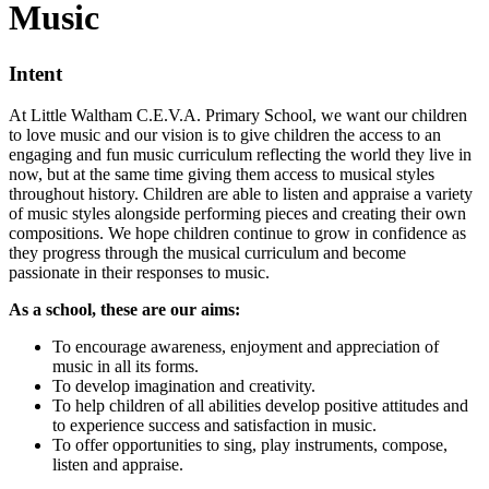
Music
Intent
At Little Waltham C.E.V.A. Primary School, we want our children
to love music and our vision is to give children the access to an
engaging and fun music curriculum reflecting the world they live in
now, but at the same time giving them access to musical styles
throughout history. Children are able to listen and appraise a variety
of music styles alongside performing pieces and creating their own
compositions. We hope children continue to grow in confidence as
they progress through the musical curriculum and become
passionate in their responses to music.
As a school, these are our aims:
To encourage awareness, enjoyment and appreciation of
music in all its forms.
To develop imagination and creativity.
To help children of all abilities develop positive attitudes and
to experience success and satisfaction in music.
To offer opportunities to sing, play instruments, compose,
listen and appraise.