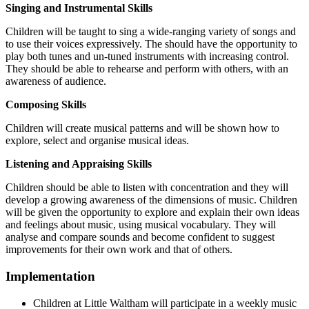
Singing and Instrumental Skills
Children will be taught to sing a wide-ranging variety of songs and
to use their voices expressively. The should have the opportunity to
play both tunes and un-tuned instruments with increasing control.
They should be able to rehearse and perform with others, with an
awareness of audience.
Composing Skills
Children will create musical patterns and will be shown how to
explore, select and organise musical ideas.
Listening and Appraising Skills
Children should be able to listen with concentration and they will
develop a growing awareness of the dimensions of music. Children
will be given the opportunity to explore and explain their own ideas
and feelings about music, using musical vocabulary. They will
analyse and compare sounds and become confident to suggest
improvements for their own work and that of others.
Implementation
Children at Little Waltham will participate in a weekly music