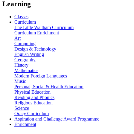
Learning
Classes
Curriculum
The Little Waltham Curriculum
Curriculum Enrichment
Art
Computing
Design & Technology
English Writing
Geography
History
Mathematics
Modern Foreign Languages
Music
Personal, Social & Health Education
Physical Education
Reading and Phonics
Religious Education
Science
Oracy Curriculum
Aspiration and Challenge Award Programme
Enrichment