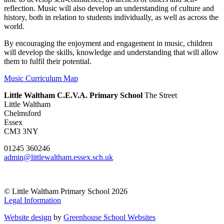
reflection. Music will also develop an understanding of culture and
history, both in relation to students individually, as well as across the
world.
By encouraging the enjoyment and engagement in music, children
will develop the skills, knowledge and understanding that will allow
them to fulfil their potential.
Music Curriculum Map
Little Waltham C.E.V.A. Primary School
The Street
Little Waltham
Chelmsford
Essex
CM3 3NY
01245 360246
admin@littlewaltham.essex.sch.uk
© Little Waltham Primary School 2026
Legal Information
Website design
by
Greenhouse School Websites