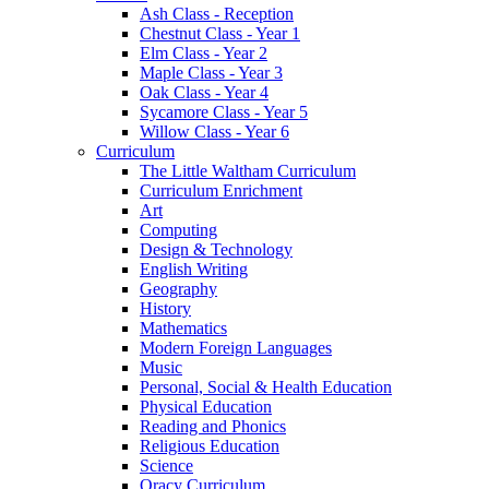
Ash Class - Reception
Chestnut Class - Year 1
Elm Class - Year 2
Maple Class - Year 3
Oak Class - Year 4
Sycamore Class - Year 5
Willow Class - Year 6
Curriculum
The Little Waltham Curriculum
Curriculum Enrichment
Art
Computing
Design & Technology
English Writing
Geography
History
Mathematics
Modern Foreign Languages
Music
Personal, Social & Health Education
Physical Education
Reading and Phonics
Religious Education
Science
Oracy Curriculum