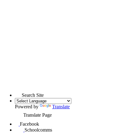
Search Site
Powered by
Translate
Translate Page
Facebook
Schoolcomms