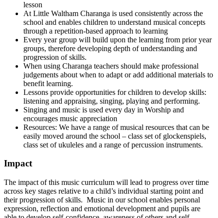
lesson
At Little Waltham Charanga is used consistently across the
school and enables children to understand musical concepts
through a repetition-based approach to learning
Every year group will build upon the learning from prior year
groups, therefore developing depth of understanding and
progression of skills.
When using Charanga teachers should make professional
judgements about when to adapt or add additional materials to
benefit learning.
Lessons provide opportunities for children to develop skills:
listening and appraising, singing, playing and performing.
Singing and music is used every day in Worship and
encourages music appreciation
Resources: We have a range of musical resources that can be
easily moved around the school – class set of glockenspiels,
class set of ukuleles and a range of percussion instruments.
Impact
The impact of this music curriculum will lead to progress over time
across key stages relative to a child’s individual starting point and
their progression of skills. Music in our school enables personal
expression, reflection and emotional development and pupils are
able to develop self-confidence, awareness of others and self-