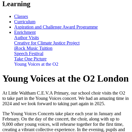
Learning
Classes
Curriculum
Aspiration and Challenge Award Programme
Enrichment
Author Visits
Creative for Climate Justice Project
iRock Music Tuition
Speech Festival
Take One Picture
Young Voices at the O2
Young Voices at the O2 London
At Little Waltham C.E.V.A Primary, our school choir visits the O2
to take part in the Young Voices concert. We had an amazing time in
2024 and we look forward to taking part again in 2025.
The Young Voices Concerts take place each year in January and
February. On the day of the concert, the choir, along with up to
9,000 other young voices, will rehearse together for the first time,
creating a vibrant collective experience. In the evening, pupils and