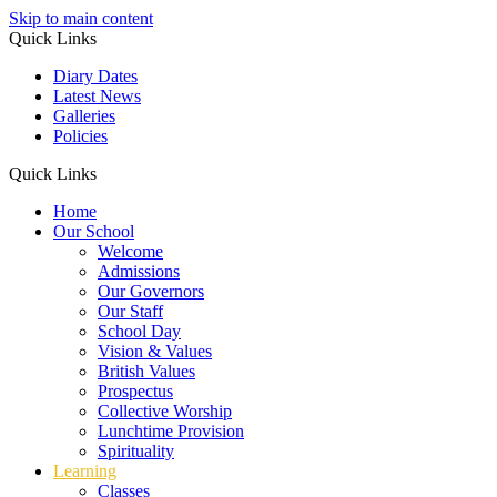
Skip to main content
Quick Links
Diary Dates
Latest News
Galleries
Policies
Quick Links
Home
Our School
Welcome
Admissions
Our Governors
Our Staff
School Day
Vision & Values
British Values
Prospectus
Collective Worship
Lunchtime Provision
Spirituality
Learning
Classes