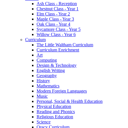
Ash Class - Reception
Chestnut Class - Year 1
Elm Class - Year 2
Maple Class - Year 3
Oak Class - Year 4
Sycamore Class - Year 5
Willow Class - Year 6
Curriculum
The Little Waltham Curriculum
Curriculum Enrichment
Art
Computing
Design & Technology
English Writing
Geography
History
Mathematics
Modern Foreign Languages
Music
Personal, Social & Health Education
Physical Education
Reading and Phonics
Religious Education
Science
Oracy Curriculum