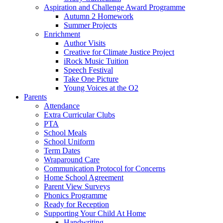
Aspiration and Challenge Award Programme
Autumn 2 Homework
Summer Projects
Enrichment
Author Visits
Creative for Climate Justice Project
iRock Music Tuition
Speech Festival
Take One Picture
Young Voices at the O2
Parents
Attendance
Extra Curricular Clubs
PTA
School Meals
School Uniform
Term Dates
Wraparound Care
Communication Protocol for Concerns
Home School Agreement
Parent View Surveys
Phonics Programme
Ready for Reception
Supporting Your Child At Home
Handwriting