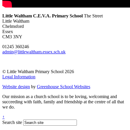
Little Waltham C.E.V.A. Primary School
The Street
Little Waltham
Chelmsford
Essex
CM3 3NY
01245 360246
admin@littlewaltham.essex.sch.uk
© Little Waltham Primary School 2026
Legal Information
Website design
by
Greenhouse School Websites
Our mission as a church school is to be loving, welcoming and
succeeding with faith, family and friendship at the centre of all that
we do.
↑
Search site