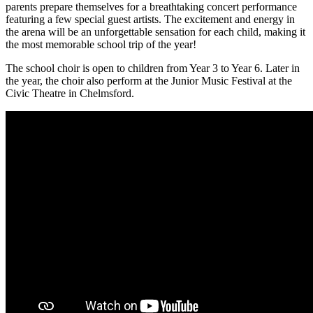
parents prepare themselves for a breathtaking concert performance
featuring a few special guest artists. The excitement and energy in
the arena will be an unforgettable sensation for each child, making it
the most memorable school trip of the year!
The school choir is open to children from Year 3 to Year 6. Later in
the year, the choir also perform at the Junior Music Festival at the
Civic Theatre in Chelmsford.