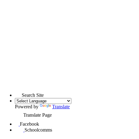
Search Site
Powered by
Translate
Translate Page
Facebook
Schoolcomms