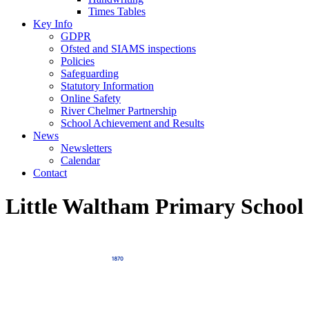
Times Tables
Key Info
GDPR
Ofsted and SIAMS inspections
Policies
Safeguarding
Statutory Information
Online Safety
River Chelmer Partnership
School Achievement and Results
News
Newsletters
Calendar
Contact
Little Waltham Primary School